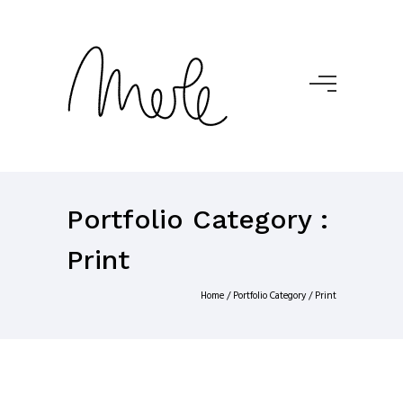
Portfolio Category :
Print
Home
/ Portfolio Category /
Print