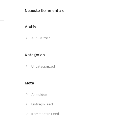
Neueste Kommentare
Archiv
August 2017
Kategorien
Uncategorized
Meta
Anmelden
Eintrags-Feed
Kommentar-Feed