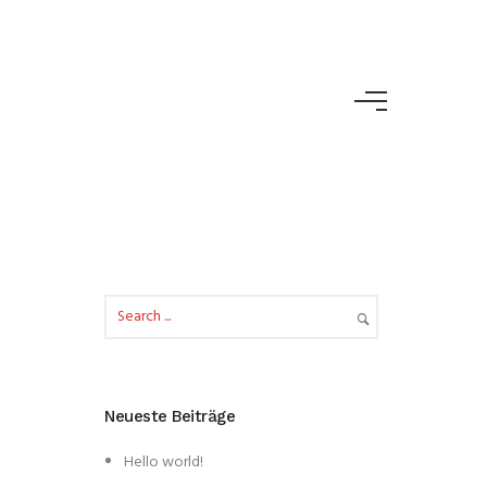
Neueste Beiträge
Hello world!