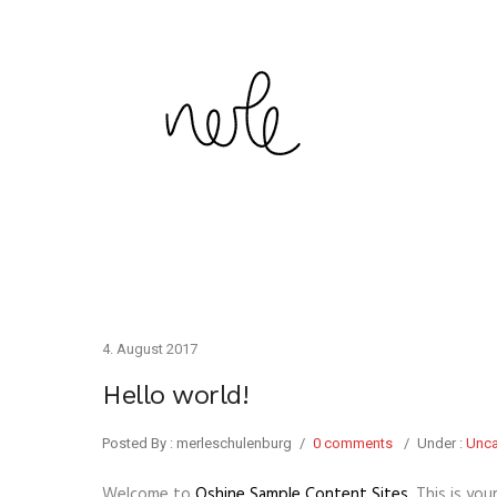
4. August 2017
Hello world!
Posted By : merleschulenburg
/
0 comments
/
Under :
Unca
Welcome to
Oshine Sample Content Sites
. This is you