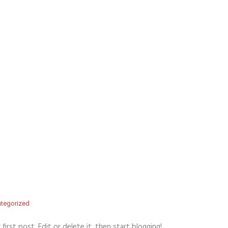
tegorized
r first post. Edit or delete it, then start blogging!